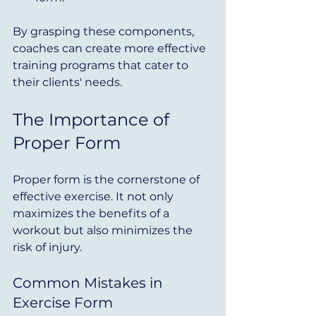
By grasping these components, 
coaches can create more effective 
training programs that cater to 
their clients' needs.
The Importance of 
Proper Form
Proper form is the cornerstone of 
effective exercise. It not only 
maximizes the benefits of a 
workout but also minimizes the 
risk of injury. 
Common Mistakes in 
Exercise Form