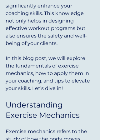
significantly enhance your 
coaching skills. This knowledge 
not only helps in designing 
effective workout programs but 
also ensures the safety and well-
being of your clients. 
In this blog post, we will explore 
the fundamentals of exercise 
mechanics, how to apply them in 
your coaching, and tips to elevate 
your skills. Let’s dive in!
Understanding 
Exercise Mechanics
Exercise mechanics refers to the 
study of how the body moves 