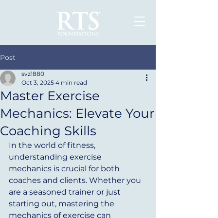
Post
svz1880
Oct 3, 2025
4 min read
Master Exercise
Mechanics: Elevate Your
Coaching Skills
In the world of fitness, 
understanding exercise 
mechanics is crucial for both 
coaches and clients. Whether you 
are a seasoned trainer or just 
starting out, mastering the 
mechanics of exercise can 