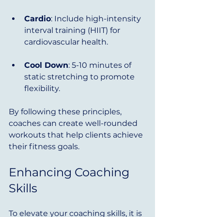
Cardio
: Include high-intensity 
interval training (HIIT) for 
cardiovascular health.
Cool Down
: 5-10 minutes of 
static stretching to promote 
flexibility.
By following these principles, 
coaches can create well-rounded 
workouts that help clients achieve 
their fitness goals.
Enhancing Coaching 
Skills
To elevate your coaching skills, it is 