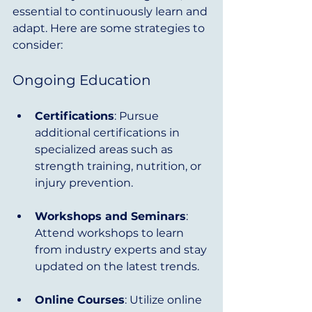
essential to continuously learn and 
adapt. Here are some strategies to 
consider:
Ongoing Education
Certifications
: Pursue 
additional certifications in 
specialized areas such as 
strength training, nutrition, or 
injury prevention.
Workshops and Seminars
: 
Attend workshops to learn 
from industry experts and stay 
updated on the latest trends.
Online Courses
: Utilize online 