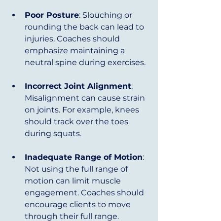
Poor Posture
: Slouching or 
rounding the back can lead to 
injuries. Coaches should 
emphasize maintaining a 
neutral spine during exercises.
Incorrect Joint Alignment
: 
Misalignment can cause strain 
on joints. For example, knees 
should track over the toes 
during squats.
Inadequate Range of Motion
: 
Not using the full range of 
motion can limit muscle 
engagement. Coaches should 
encourage clients to move 
through their full range.