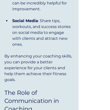
can be incredibly helpful for 
improvement.
Social Media
: Share tips, 
workouts, and success stories 
on social media to engage 
with clients and attract new 
ones.
By enhancing your coaching skills, 
you can provide a better 
experience for your clients and 
help them achieve their fitness 
goals.
The Role of 
Communication in 
Coaching