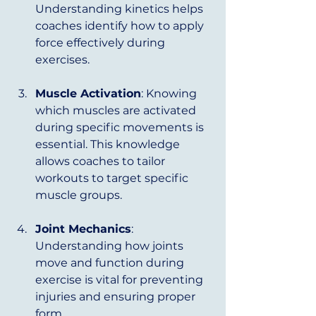
Understanding kinetics helps 
coaches identify how to apply 
force effectively during 
exercises.
Muscle Activation
: Knowing 
which muscles are activated 
during specific movements is 
essential. This knowledge 
allows coaches to tailor 
workouts to target specific 
muscle groups.
Joint Mechanics
: 
Understanding how joints 
move and function during 
exercise is vital for preventing 
injuries and ensuring proper 
form.