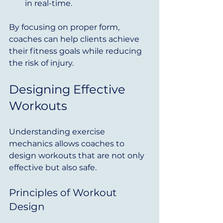
in real-time.
By focusing on proper form, 
coaches can help clients achieve 
their fitness goals while reducing 
the risk of injury.
Designing Effective 
Workouts
Understanding exercise 
mechanics allows coaches to 
design workouts that are not only 
effective but also safe. 
Principles of Workout 
Design