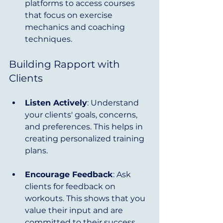
platforms to access courses 
that focus on exercise 
mechanics and coaching 
techniques.
Building Rapport with 
Clients
Listen Actively
: Understand 
your clients' goals, concerns, 
and preferences. This helps in 
creating personalized training 
plans.
Encourage Feedback
: Ask 
clients for feedback on 
workouts. This shows that you 
value their input and are 
committed to their success.