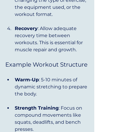
changing the type of exercise, 
the equipment used, or the 
workout format.
Recovery
: Allow adequate 
recovery time between 
workouts. This is essential for 
muscle repair and growth.
Example Workout Structure
Warm-Up
: 5-10 minutes of 
dynamic stretching to prepare 
the body.
Strength Training
: Focus on 
compound movements like 
squats, deadlifts, and bench 
presses.