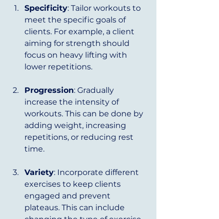
Specificity
: Tailor workouts to 
meet the specific goals of 
clients. For example, a client 
aiming for strength should 
focus on heavy lifting with 
lower repetitions.
Progression
: Gradually 
increase the intensity of 
workouts. This can be done by 
adding weight, increasing 
repetitions, or reducing rest 
time.
Variety
: Incorporate different 
exercises to keep clients 
engaged and prevent 
plateaus. This can include 