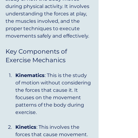
during physical activity. It involves 
understanding the forces at play, 
the muscles involved, and the 
proper techniques to execute 
movements safely and effectively. 
Key Components of 
Exercise Mechanics
Kinematics
: This is the study 
of motion without considering 
the forces that cause it. It 
focuses on the movement 
patterns of the body during 
exercise.
Kinetics
: This involves the 
forces that cause movement. 