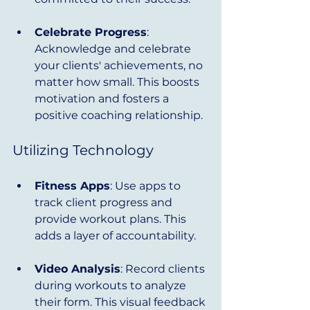
Celebrate Progress
: 
Acknowledge and celebrate 
your clients' achievements, no 
matter how small. This boosts 
motivation and fosters a 
positive coaching relationship.
Utilizing Technology
Fitness Apps
: Use apps to 
track client progress and 
provide workout plans. This 
adds a layer of accountability.
Video Analysis
: Record clients 
during workouts to analyze 
their form. This visual feedback 