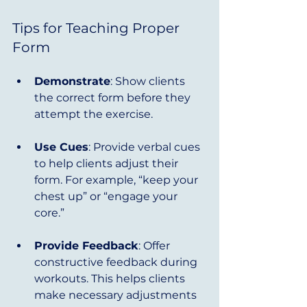
Tips for Teaching Proper 
Form
Demonstrate
: Show clients 
the correct form before they 
attempt the exercise.
Use Cues
: Provide verbal cues 
to help clients adjust their 
form. For example, “keep your 
chest up” or “engage your 
core.”
Provide Feedback
: Offer 
constructive feedback during 
workouts. This helps clients 
make necessary adjustments 