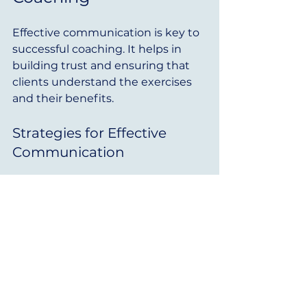
Effective communication is key to 
successful coaching. It helps in 
building trust and ensuring that 
clients understand the exercises 
and their benefits.
Strategies for Effective 
Communication
Be Clear and Concise
: Use 
simple language when 
explaining exercises. Avoid 
jargon that may confuse 
clients.
Use Visual Aids
: Incorporate 
diagrams or videos to 