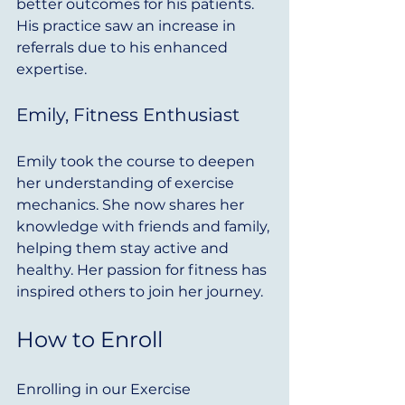
better outcomes for his patients. 
His practice saw an increase in 
referrals due to his enhanced 
expertise.
Emily, Fitness Enthusiast
Emily took the course to deepen 
her understanding of exercise 
mechanics. She now shares her 
knowledge with friends and family, 
helping them stay active and 
healthy. Her passion for fitness has 
inspired others to join her journey.
How to Enroll
Enrolling in our Exercise 