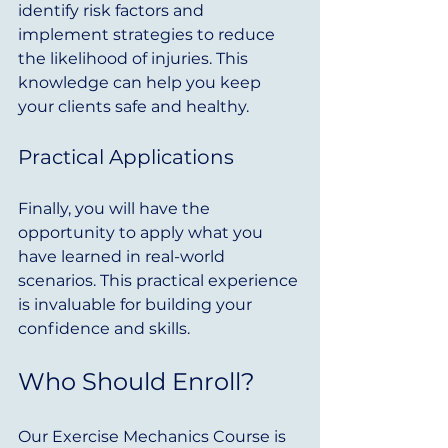
identify risk factors and 
implement strategies to reduce 
the likelihood of injuries. This 
knowledge can help you keep 
your clients safe and healthy.
Practical Applications
Finally, you will have the 
opportunity to apply what you 
have learned in real-world 
scenarios. This practical experience 
is invaluable for building your 
confidence and skills.
Who Should Enroll?
Our Exercise Mechanics Course is 