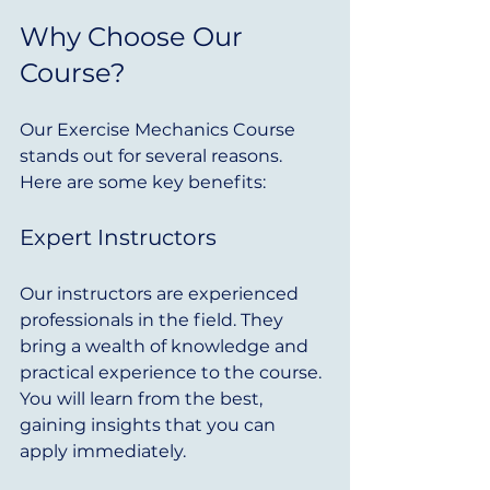
Why Choose Our 
Course?
Our Exercise Mechanics Course 
stands out for several reasons. 
Here are some key benefits:
Expert Instructors
Our instructors are experienced 
professionals in the field. They 
bring a wealth of knowledge and 
practical experience to the course. 
You will learn from the best, 
gaining insights that you can 
apply immediately.