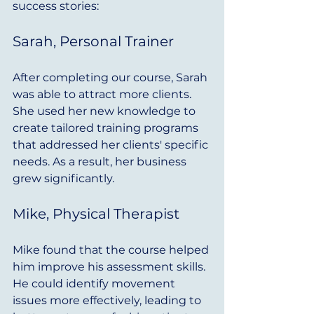
success stories:
Sarah, Personal Trainer
After completing our course, Sarah 
was able to attract more clients. 
She used her new knowledge to 
create tailored training programs 
that addressed her clients' specific 
needs. As a result, her business 
grew significantly.
Mike, Physical Therapist
Mike found that the course helped 
him improve his assessment skills. 
He could identify movement 
issues more effectively, leading to 