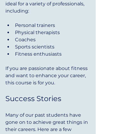
ideal for a variety of professionals, 
including:
Personal trainers
Physical therapists
Coaches
Sports scientists
Fitness enthusiasts
If you are passionate about fitness 
and want to enhance your career, 
this course is for you.
Success Stories
Many of our past students have 
gone on to achieve great things in 
their careers. Here are a few 