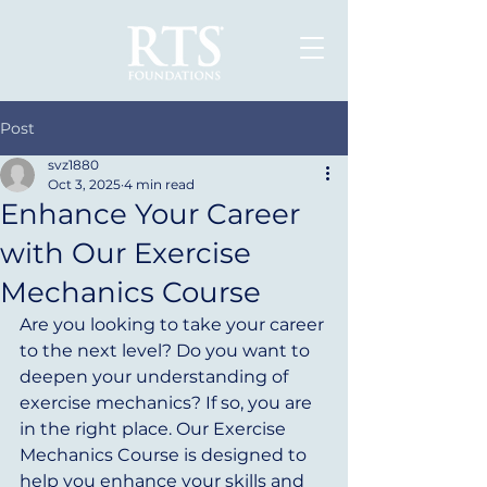
Post
svz1880
Oct 3, 2025
4 min read
Enhance Your Career
with Our Exercise
Mechanics Course
Are you looking to take your career 
to the next level? Do you want to 
deepen your understanding of 
exercise mechanics? If so, you are 
in the right place. Our Exercise 
Mechanics Course is designed to 
help you enhance your skills and 