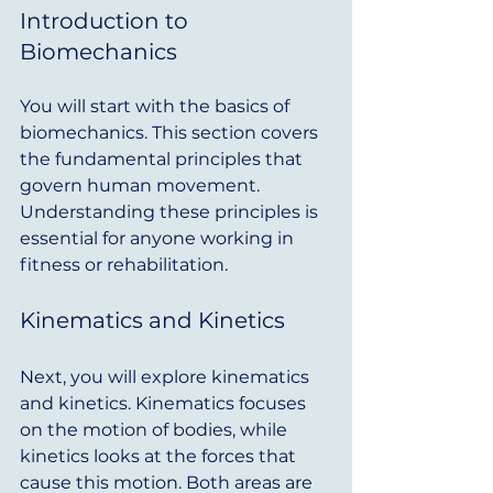
Introduction to 
Biomechanics
You will start with the basics of 
biomechanics. This section covers 
the fundamental principles that 
govern human movement. 
Understanding these principles is 
essential for anyone working in 
fitness or rehabilitation.
Kinematics and Kinetics
Next, you will explore kinematics 
and kinetics. Kinematics focuses 
on the motion of bodies, while 
kinetics looks at the forces that 
cause this motion. Both areas are 