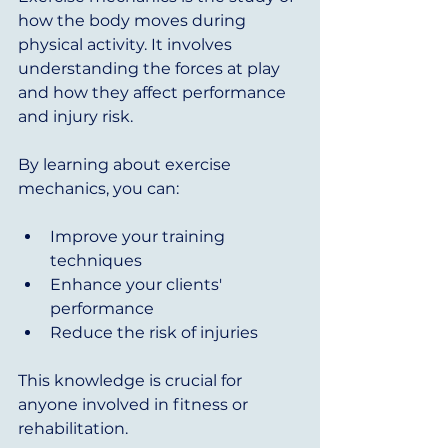
how the body moves during 
physical activity. It involves 
understanding the forces at play 
and how they affect performance 
and injury risk. 
By learning about exercise 
mechanics, you can:
Improve your training 
techniques
Enhance your clients' 
performance
Reduce the risk of injuries
This knowledge is crucial for 
anyone involved in fitness or 
rehabilitation. 