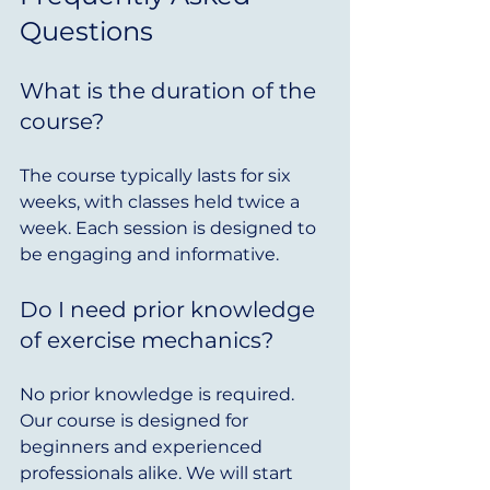
Questions
What is the duration of the 
course?
The course typically lasts for six 
weeks, with classes held twice a 
week. Each session is designed to 
be engaging and informative.
Do I need prior knowledge 
of exercise mechanics?
No prior knowledge is required. 
Our course is designed for 
beginners and experienced 
professionals alike. We will start 