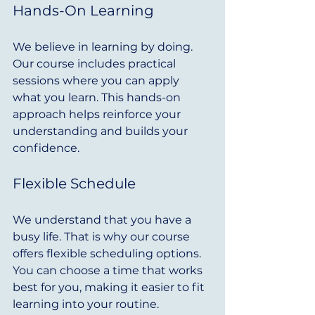
Hands-On Learning
We believe in learning by doing. 
Our course includes practical 
sessions where you can apply 
what you learn. This hands-on 
approach helps reinforce your 
understanding and builds your 
confidence.
Flexible Schedule
We understand that you have a 
busy life. That is why our course 
offers flexible scheduling options. 
You can choose a time that works 
best for you, making it easier to fit 
learning into your routine.