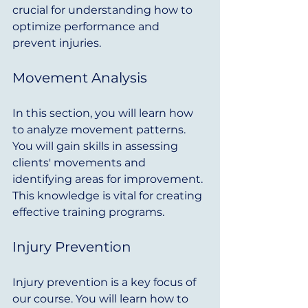
crucial for understanding how to 
optimize performance and 
prevent injuries.
Movement Analysis
In this section, you will learn how 
to analyze movement patterns. 
You will gain skills in assessing 
clients' movements and 
identifying areas for improvement. 
This knowledge is vital for creating 
effective training programs.
Injury Prevention
Injury prevention is a key focus of 
our course. You will learn how to 