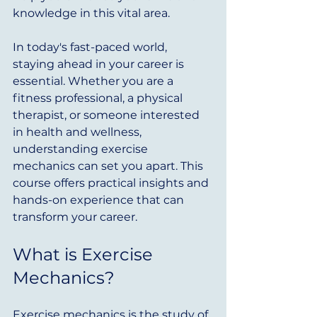
knowledge in this vital area. 
In today's fast-paced world, 
staying ahead in your career is 
essential. Whether you are a 
fitness professional, a physical 
therapist, or someone interested 
in health and wellness, 
understanding exercise 
mechanics can set you apart. This 
course offers practical insights and 
hands-on experience that can 
transform your career.
What is Exercise 
Mechanics?
Exercise mechanics is the study of 