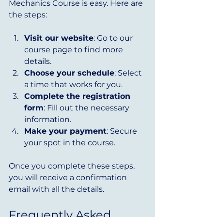
Mechanics Course is easy. Here are 
the steps:
Visit our website
: Go to our 
course page to find more 
details.
Choose your schedule
: Select 
a time that works for you.
Complete the registration 
form
: Fill out the necessary 
information.
Make your payment
: Secure 
your spot in the course.
Once you complete these steps, 
you will receive a confirmation 
email with all the details.
Frequently Asked 