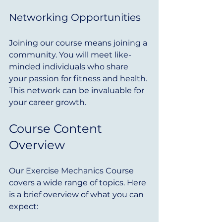
Networking Opportunities
Joining our course means joining a 
community. You will meet like-
minded individuals who share 
your passion for fitness and health. 
This network can be invaluable for 
your career growth.
Course Content 
Overview
Our Exercise Mechanics Course 
covers a wide range of topics. Here 
is a brief overview of what you can 
expect: