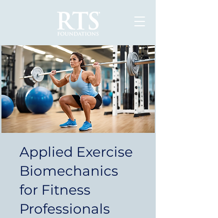
Applied Exercise
Biomechanics
for Fitness
Professionals