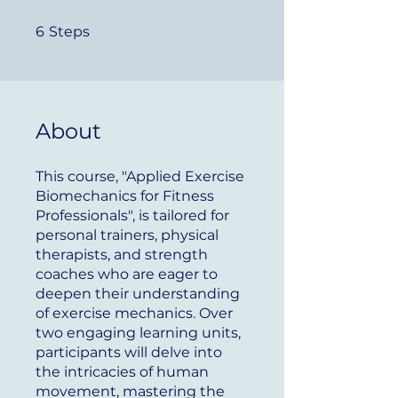
6 Steps
6
Steps
About
This course, "Applied Exercise
Biomechanics for Fitness
Professionals", is tailored for
personal trainers, physical
therapists, and strength
coaches who are eager to
deepen their understanding
of exercise mechanics. Over
two engaging learning units,
participants will delve into
the intricacies of human
movement, mastering the