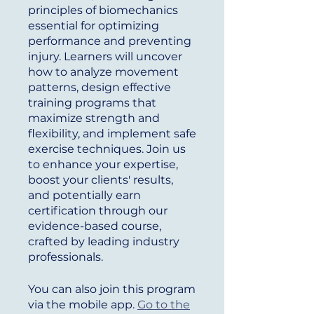
principles of biomechanics
essential for optimizing
performance and preventing
injury. Learners will uncover
how to analyze movement
patterns, design effective
training programs that
maximize strength and
flexibility, and implement safe
exercise techniques. Join us
to enhance your expertise,
boost your clients' results,
and potentially earn
certification through our
evidence-based course,
crafted by leading industry
professionals.
You can also join this program
via the mobile app.
Go to the