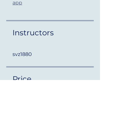
app
Instructors
svz1880
Price
Free
Share