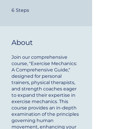
6 Steps
6
Steps
About
Join our comprehensive
course, "Exercise Mechanics:
A Comprehensive Guide,"
designed for personal
trainers, physical therapists,
and strength coaches eager
to expand their expertise in
exercise mechanics. This
course provides an in-depth
examination of the principles
governing human
movement, enhancing your