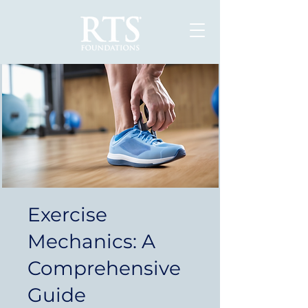
Exercise
Mechanics: A
Comprehensive
Guide