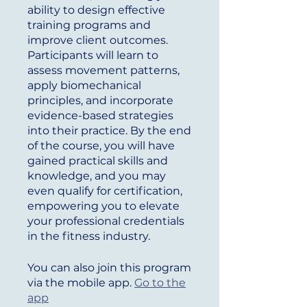
ability to design effective
training programs and
improve client outcomes.
Participants will learn to
assess movement patterns,
apply biomechanical
principles, and incorporate
evidence-based strategies
into their practice. By the end
of the course, you will have
gained practical skills and
knowledge, and you may
even qualify for certification,
empowering you to elevate
your professional credentials
in the fitness industry.
You can also join this program
via the mobile app.
Go to the
app