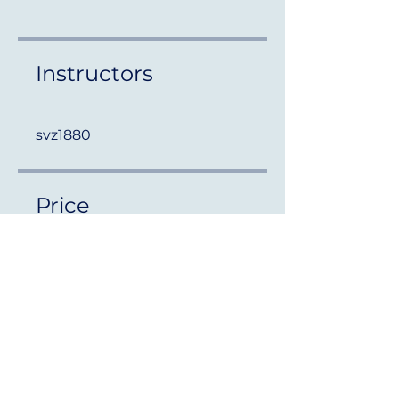
Instructors
svz1880
Price
Free
Share