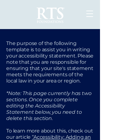
The purpose of the following
template is to assist you in writing
your accessibility statement. Please
note that you are responsible for
ensuring that your site's statement
meets the requirements of the
local law in your area or region.
*Note: This page currently has two
sections. Once you complete
editing the Accessibility
Statement below, you need to
delete this section.
To learn more about this, check out
our article
“Accessibility: Adding an