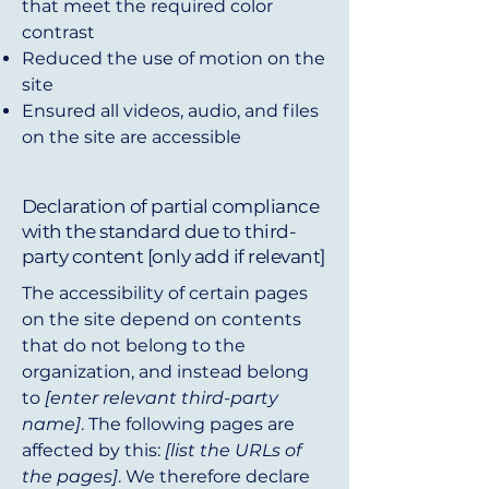
that meet the required color
contrast
Reduced the use of motion on the
site
Ensured all videos, audio, and files
on the site are accessible
Declaration of partial compliance
with the standard due to third-
party content [only add if relevant]
The accessibility of certain pages
on the site depend on contents
that do not belong to the
organization, and instead belong
to
[enter relevant third-party
name]
. The following pages are
affected by this:
[list the URLs of
the pages]
. We therefore declare