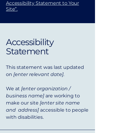
Accessibility Statement to Your
Site”.
Accessibility
Statement
This statement was last updated
on
[enter relevant date].
We at
[enter organization /
business name]
are working to
make our site
[enter site name
and address]
accessible to people
with disabilities.