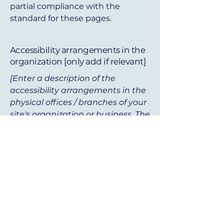
partial compliance with the
standard for these pages.
Accessibility arrangements in the
organization [only add if relevant]
[Enter a description of the
accessibility arrangements in the
physical offices / branches of your
site's organization or business. The
description can include all current
accessibility arrangements -
starting from the beginning of the
service (e.g., the parking lot and /
or public transportation stations)
to the end (such as the service
desk, restaurant table, classroom
etc.). It is also required to specify
any additional accessibility