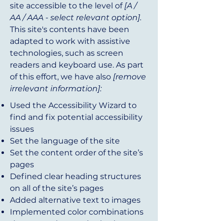
site accessible to the level of
[A /
AA / AAA - select relevant option].
This site's contents have been
adapted to work with assistive
technologies, such as screen
readers and keyboard use. As part
of this effort, we have also
[remove
irrelevant information]:
Used the Accessibility Wizard to
find and fix potential accessibility
issues
Set the language of the site
Set the content order of the site’s
pages
Defined clear heading structures
on all of the site’s pages
Added alternative text to images
Implemented color combinations