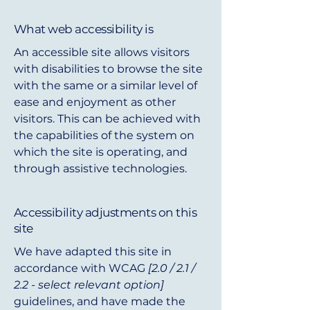
What web accessibility is
An accessible site allows visitors
with disabilities to browse the site
with the same or a similar level of
ease and enjoyment as other
visitors. This can be achieved with
the capabilities of the system on
which the site is operating, and
through assistive technologies.
Accessibility adjustments on this
site
We have adapted this site in
accordance with WCAG
[2.0 / 2.1 /
2.2 - select relevant option]
guidelines, and have made the