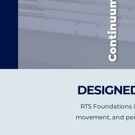
DESIGNED
RTS Foundations in
movement, and per