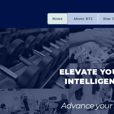
Home
About RTS
How I
ELEVATE YO
INTELLIGEN
Advance your s