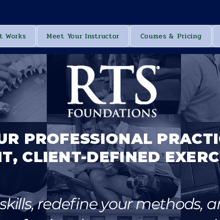
t Works
Meet Your Instructor
Courses & Pricing
UR PROFESSIONAL PRACT
T, CLIENT-DEFINED EXERC
kills, redefine your methods, a