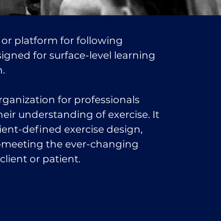
 or platform for following
esigned for surface-level learning
n.
rganization for professionals
eir understanding of exercise. It
ient-defined exercise design,
—meeting the ever-changing
lient or patient.