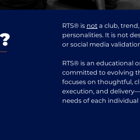
RTS® is
not
a club, trend,
?
personalities. It is not d
or social media validatio
RTS® is an educational o
committed to evolving th
focuses on thoughtful, cl
execution, and delivery
needs of each individual c