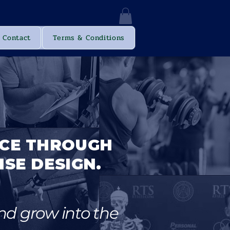
Log In
Contact
Terms & Conditions
ICE THROUGH
ISE DESIGN.
nd grow into the