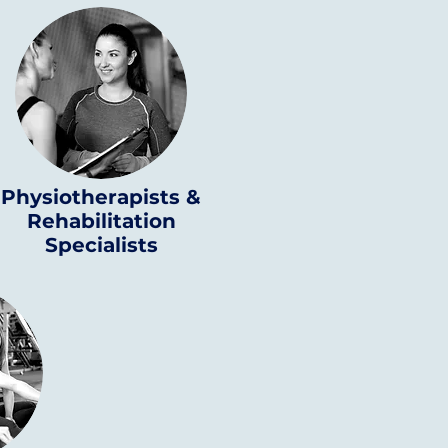
Physiotherapists &
Rehabilitation
Specialists