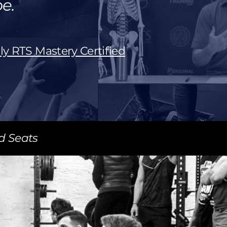
e.
ly RTS Mastery Certified
ed Seats