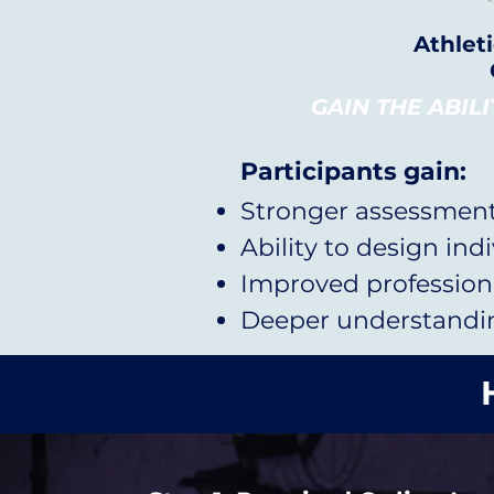
Athlet
GAIN THE ABIL
Participants gain:
Stronger assessment 
Ability to design ind
Improved professiona
Deeper understanding