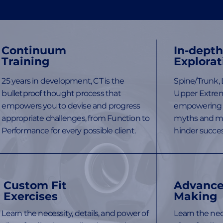
Continuum
In-dept
Training
Explorat
25 years in development, CT is the
Spine/Trunk, 
bulletproof thought process that
Upper Extrem
empowers you to devise and progress
empowering 
appropriate challenges, from Function to
myths and mi
Performance for every possible client.
hinder succes
Custom Fit
Advance
Exercises
Making
Learn the necessity, details, and power of
Learn the nece