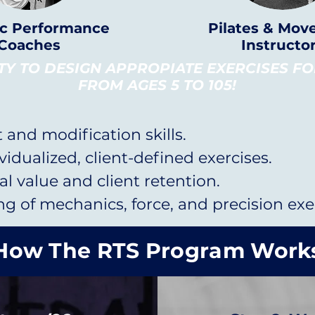
ic Performance
Pilates & Mo
Coaches
Instructo
ITY TO DESIGN APPROPIATE EXERCISES F
FROM AGES 5 TO 105!
and modification skills.
ividualized, client-defined exercises.
l value and client retention.
 of mechanics, force, and precision exer
How The RTS Program Work