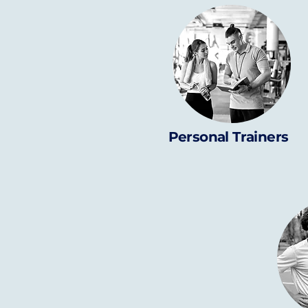
Personal Trainers