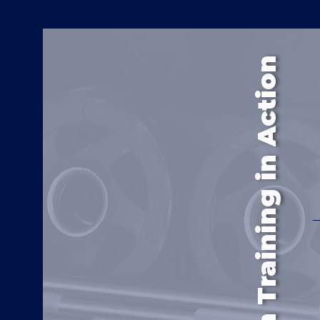
Continuum Training in Action