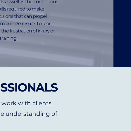
ck as well as the continuous
ills required to make
isions that can propel
maximize results to reach
the frustration of injury or
training.
ESSIONALS
 work with clients,
e understanding of