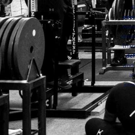
R
exer
want
deci
than
de
and 
an
pro