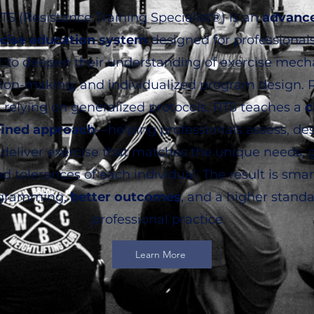
TS (Resistance Training Specialist®) is an
advanc
cise education system
designed for professional
 to deepen their understanding of exercise mech
sion-making, and individualized program design. 
 relying on generalized protocols, RTS teaches a
c
fined approach
—helping professionals assess, des
deliver exercise that matches the unique needs, g
d tolerances of each individual. The result is smar
gramming,
better outcomes
, and a higher standa
professional practice.
Learn More