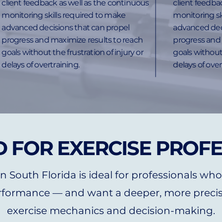
client feedback as well as the continuous
client feedba
monitoring skills required to make
monitoring sk
advanced decisions that can propel
advanced dec
progress and maximize results to reach
progress and 
goals without the frustration of injury or
goals without 
delays of overtraining.
delays of over
 FOR EXERCISE PROF
 South Florida is ideal for professionals who
formance — and want a deeper, more precis
exercise mechanics and decision-making.