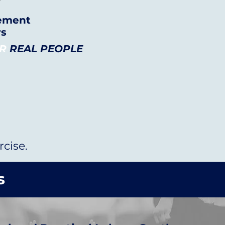
vement
rs
OR
REAL PEOPLE
cise.
s