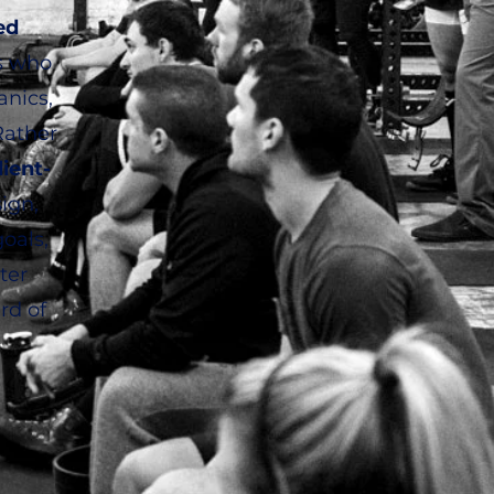
ed
s who
anics,
Rather
lient-
ign,
oals,
ter
rd of