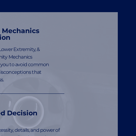
h Mechanics
ion
Lower Extremity, &
ity Mechanics
you to avoid common
sconceptions that
s.
d Decision
ssity, details, and power of