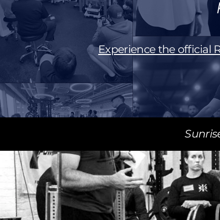
Experience the official
Sunris