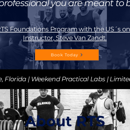
professional you are meant to b
 RTS Foundations Program with the US´s on
Instructor, Steve Van Zandt.
Book Today
e, Florida | Weekend Practical Labs | Limit
About RTS