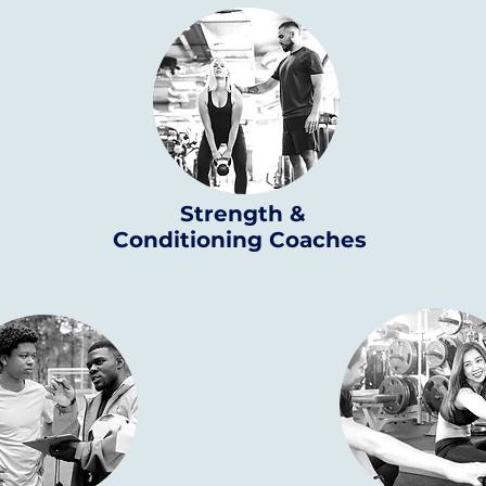
Strength &
Conditioning Coaches