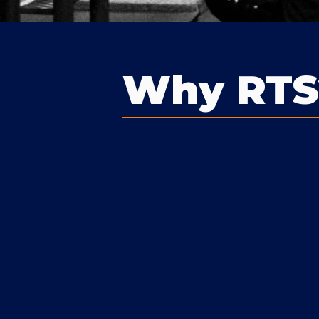
Why RTS